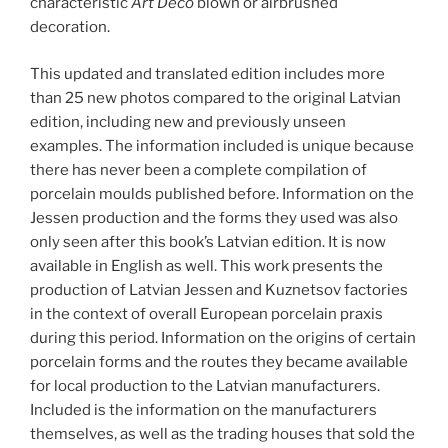
characteristic
Art Deco
blown or airbrushed
decoration.
This updated and translated edition includes more
than 25 new photos compared to the original Latvian
edition, including new and previously unseen
examples. The information included is unique because
there has never been a complete compilation of
porcelain moulds published before. Information on the
Jessen production and the forms they used was also
only seen after this book’s Latvian edition. It is now
available in English as well. This work presents the
production of Latvian Jessen and Kuznetsov factories
in the context of overall European porcelain praxis
during this period. Information on the origins of certain
porcelain forms and the routes they became available
for local production to the Latvian manufacturers.
Included is the information on the manufacturers
themselves, as well as the trading houses that sold the