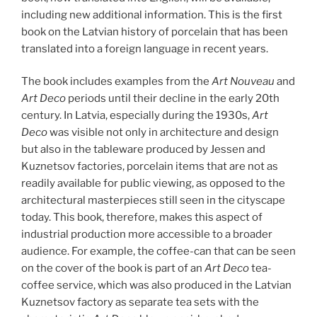
including new additional information. This is the first
book on the Latvian history of porcelain that has been
translated into a foreign language in recent years.
The book includes examples from the
Art Nouveau
and
Art Deco
periods until their decline in the early 20th
century. In Latvia, especially during the 1930s,
Art
Deco
was visible not only in architecture and design
but also in the tableware produced by Jessen and
Kuznetsov factories, porcelain items that are not as
readily available for public viewing, as opposed to the
architectural masterpieces still seen in the cityscape
today. This book, therefore, makes this aspect of
industrial production more accessible to a broader
audience. For example, the coffee-can that can be seen
on the cover of the book is part of an
Art Deco
tea-
coffee service, which was also produced in the Latvian
Kuznetsov factory as separate tea sets with the