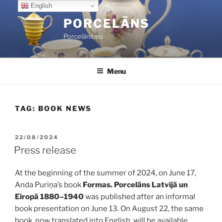
Skip
English
to
PORCELĀNS
content
Porcelāns.eu
Menu
TAG:
BOOK NEWS
POSTED
22/08/2024
ON
Press release
At the beginning of the summer of 2024, on June 17,
Anda Puriņa’s book
Formas. Porcelāns Latvijā un
Eiropā 1880–1940
was published after an informal
book presentation on June 13. On August 22, the same
book, now translated into English, will be available,