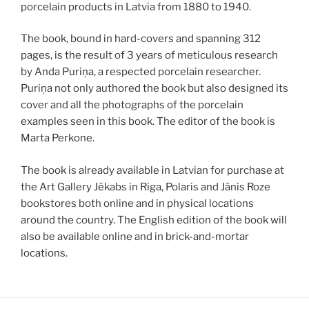
porcelain products in Latvia from 1880 to 1940.
The book, bound in hard-covers and spanning 312
pages, is the result of 3 years of meticulous research
by Anda Puriņa, a respected porcelain researcher.
Puriņa not only authored the book but also designed its
cover and all the photographs of the porcelain
examples seen in this book. The editor of the book is
Marta Perkone.
The book is already available in Latvian for purchase at
the Art Gallery Jēkabs in Riga, Polaris and Jānis Roze
bookstores both online and in physical locations
around the country. The English edition of the book will
also be available online and in brick-and-mortar
locations.